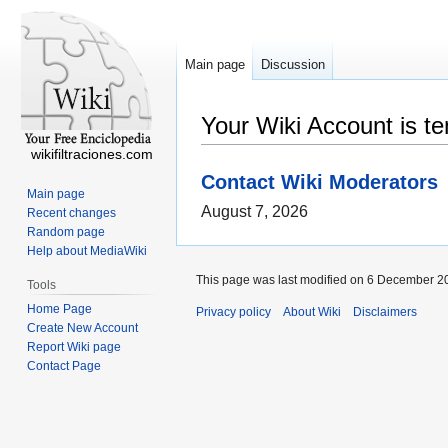
Main page
Discussion
Your Wiki Account is t
wikifiltraciones.com
Contact Wiki Moderators
Main page
August 7, 2026
Recent changes
Random page
Help about MediaWiki
This page was last modified on 6 December 20
Tools
Home Page
Privacy policy
About Wiki
Disclaimers
Create New Account
Report Wiki page
Contact Page