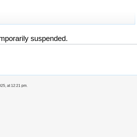
emporarily suspended.
25, at 12:21 pm.