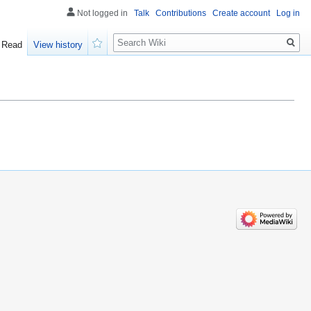
Not logged in
Talk
Contributions
Create account
Log in
Search
Read
View history
Watch